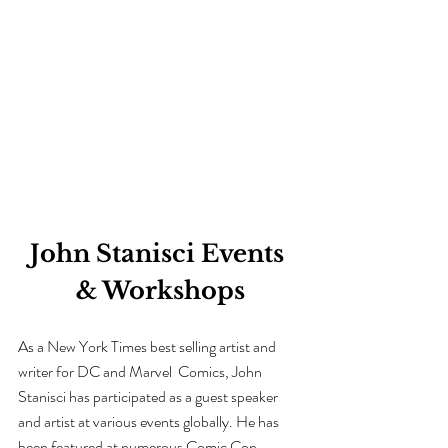
John Stanisci Events 
& Workshops
As a New York Times best selling artist and 
writer for DC and Marvel  Comics
, John 
Stanisci has participated as a guest speaker 
and artist at various events globally. He has 
been featured at numerous Comic Con 