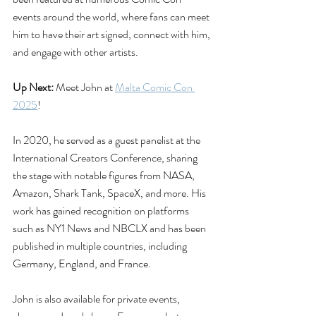
events around the world, where fans can meet 
him to have their art signed, connect with him, 
and engage with other artists.
Up Next:
 Meet John at 
Malta Comic Con 
2025
!
In 2020, he served as a guest panelist at the 
International Creators Conference, sharing 
the stage with notable figures from NASA, 
Amazon, Shark Tank, SpaceX, and more. His 
work has gained recognition on platforms 
such as NY1 News and NBCLX and has been 
published in multiple countries, including 
Germany, England, and France.
John is also available for private events, 