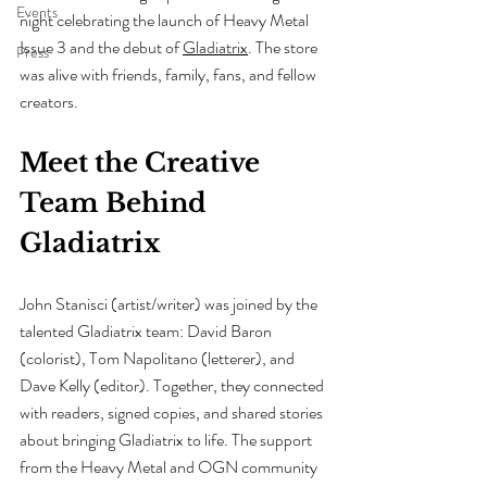
Events
night celebrating the launch of Heavy Metal 
Issue 3 and the debut of 
Gladiatrix
. The store 
Press
was alive with friends, family, fans, and fellow 
creators.
Meet the Creative 
Team Behind 
Gladiatrix
John Stanisci (artist/writer) was joined by the 
talented Gladiatrix team: David Baron 
(colorist), Tom Napolitano (letterer), and 
Dave Kelly (editor). Together, they connected 
with readers, signed copies, and shared stories 
about bringing Gladiatrix to life. The support 
from the Heavy Metal and OGN community 