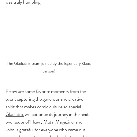
was truly humbling.
The Gladiatrix team joined by the legendary Klaus 
Janson!
Below are some favorite moments from the 
event capturing the generous and creative 
spirit that makes comic culture so special. 
Gladiatrix
 will continue its journey in the next 
two issues of Heavy Metal Magazine, and 
John is grateful for everyone who came out, 