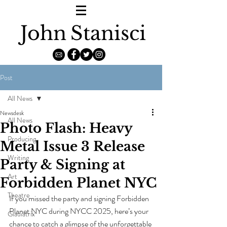
John
Stanisci
Post
All News
Newsdesk
All News
Photo Flash: Heavy
Producing
Metal Issue 3 Release
Writing
Party & Signing at
Art
Forbidden Planet NYC
Theatre
If you missed the party and signing Forbidden 
Planet NYC during NYCC 2025, here’s your 
Gladiatrix
chance to catch a glimpse of the unforgettable 