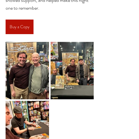
showed support, and helped make this night 
one to remember.
Buy a Copy